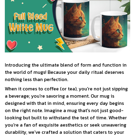
Introducing the ultimate blend of form and function in
the world of mugs! Because your daily ritual deserves
nothing less than perfection.
When it comes to coffee (or tea), you're not just sipping
a beverage; you're savoring a moment. Our mug is
designed with that in mind, ensuring every day begins
on the right note. Imagine a mug that's not just good-
looking but built to withstand the test of time. Whether
you're a fan of exquisite aesthetics or seek unwavering
durability, we've crafted a solution that caters to your