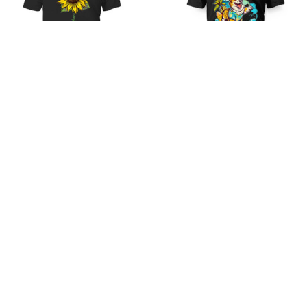
Golden Mama
Cute-Shirt-1
$21.99
$35.99
$21.99
$35.99
(48)
(36)
STORE INFORMATION
Working hours: Support 24/7
548 Market St #14148, San Francisco, CA 
94104 USA
+1 (844) 909-4899