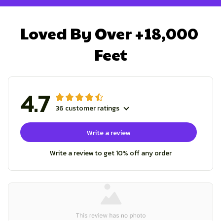
Loved By Over +18,000 
Feet
4.7
36 customer ratings
Write a review
Write a review to get 10% off any order