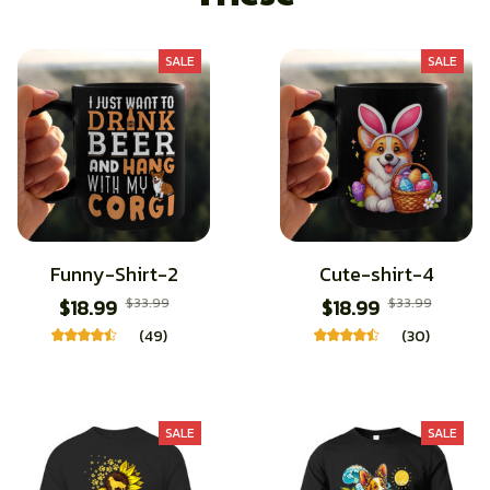
SALE
SALE
Funny-Shirt-2
Cute-shirt-4
$18.99
$33.99
$18.99
$33.99
(49)
(30)
SALE
SALE