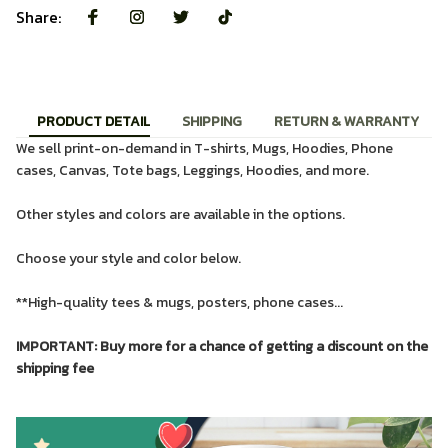
Share:
PRODUCT DETAIL
SHIPPING
RETURN & WARRANTY
We sell print-on-demand in T-shirts, Mugs, Hoodies, Phone
cases, Canvas, Tote bags, Leggings, Hoodies, and more.
Other styles and colors are available in the options.
Choose your style and color below.
**High-quality tees & mugs, posters, phone cases...
IMPORTANT: Buy more for a chance of getting a discount on the
shipping fee