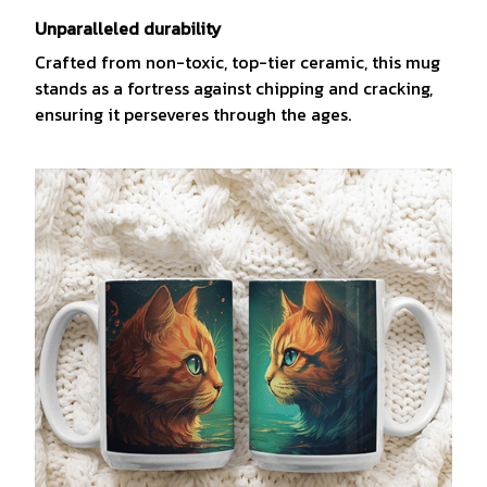
Unparalleled durability
Crafted from non-toxic, top-tier ceramic, this mug
stands as a fortress against chipping and cracking,
ensuring it perseveres through the ages.