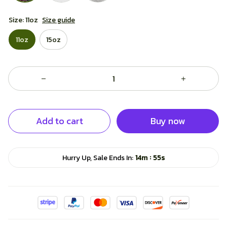
Size: 11oz
Size guide
11oz
15oz
Add to cart
Buy now
:
Hurry Up, Sale Ends In:
14m
54s