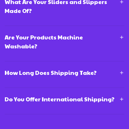
What Are Your Sliders and Slippers
Made Of?
Are Your Products Machine
Washable?
How Long Does Shipping Take?
Do You Offer International Shipping?