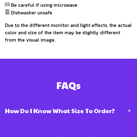
Be careful if using microwave
Dishwasher unsafe
Due to the different monitor and light effects, the actual
color and size of the item may be slightly different
from the visual image.
FAQs
How Do I Know What Size To Order?