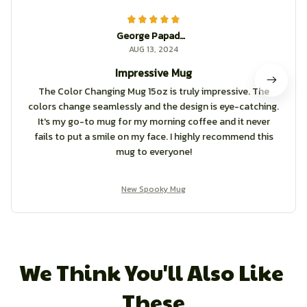
George Papadopoulos
AUG 13, 2024
Impressive Mug
The Color Changing Mug 15oz is truly impressive. The
colors change seamlessly and the design is eye-catching.
It's my go-to mug for my morning coffee and it never
fails to put a smile on my face. I highly recommend this
mug to everyone!
New Spooky Mug
We Think You'll Also Like 
These