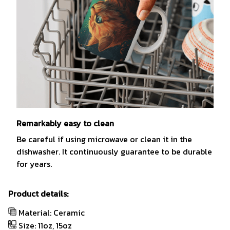
Remarkably easy to clean
Be careful if using microwave or clean it in the
dishwasher. It continuously guarantee to be durable
for years.
Product details:
Material: Ceramic
Size: 11oz, 15oz