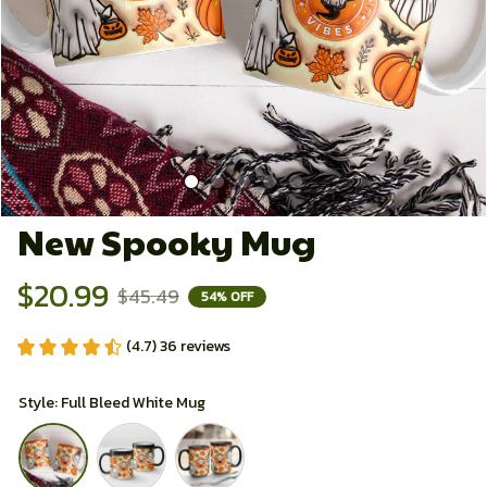
New Spooky Mug
$20.99
$45.49
54% OFF
(4.7) 36 reviews
Style: Full Bleed White Mug