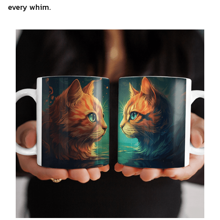
every whim.