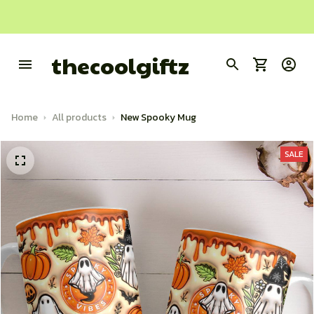
thecoolgiftz
Home
All products
New Spooky Mug
SALE