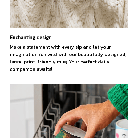
Enchanting design
Make a statement with every sip and let your
imagination run wild with our beautifully designed,
large-print-friendly mug. Your perfect daily
companion awaits!