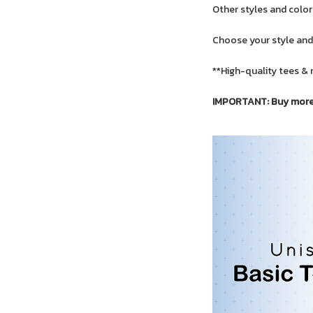
Other styles and colors
Choose your style and
**High-quality tees & 
IMPORTANT: Buy more f