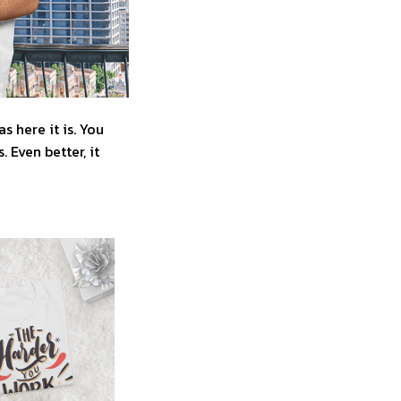
 here it is. You
 Even better, it