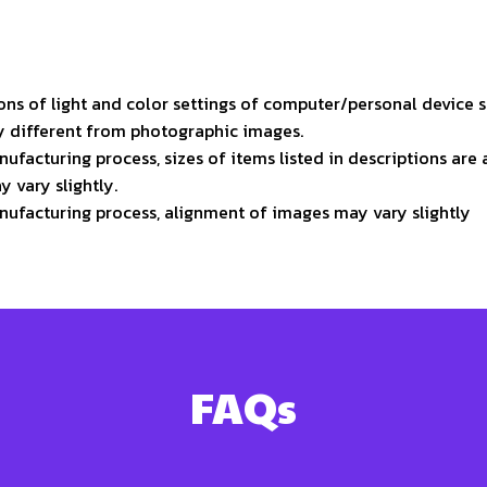
ons of light and color settings of computer/personal device 
ly different from photographic images.
ufacturing process, sizes of items listed in descriptions ar
y vary slightly.
nufacturing process, alignment of images may vary slightly
FAQs