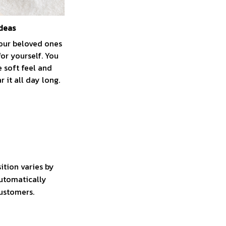
ideas
your beloved ones
for yourself. You
e soft feel and
 it all day long.
ition varies by
automatically
customers.