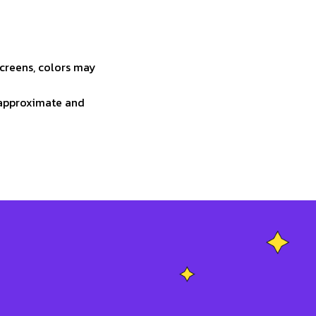
screens, colors may
e approximate and