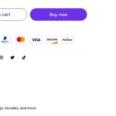
 cart
Buy now
gs, Hoodies, and more.