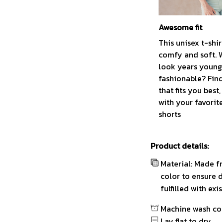
Awesome fit
This unisex t-shir
comfy and soft. 
look years younge
fashionable? Find
that fits you best
with your favorit
shorts
Product details:
Material: Made f
color to ensure 
fulfilled with ex
Machine wash co
Lay flat to dry