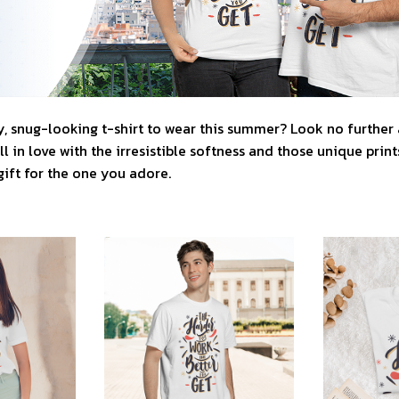
, snug-looking t-shirt to wear this summer? Look no further as
l in love with the irresistible softness and those unique prints.
gift for the one you adore.