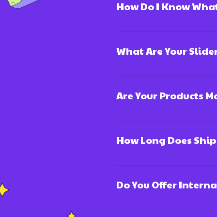
How Do I Know What 
What Are Your Slide
Are Your Products 
How Long Does Ship
Do You Offer Intern