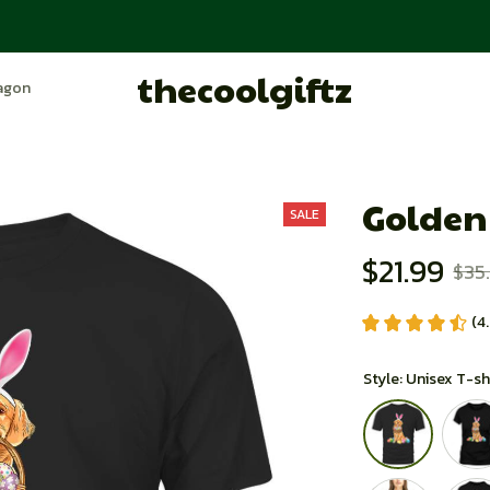
thecoolgiftz
agon
Trending
Order Tracking
About Store
Golden
SALE
$21.99
$35
(4
Style: Unisex T-sh