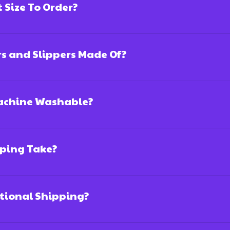
Size To Order?
rs and Slippers Made Of?
Machine Washable?
ping Take?
ational Shipping?