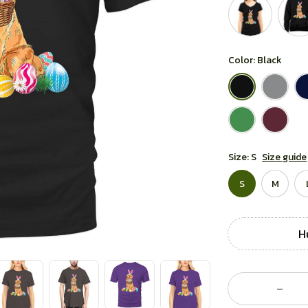
Color: Black
Size: S
Size guide
S
M
Hu