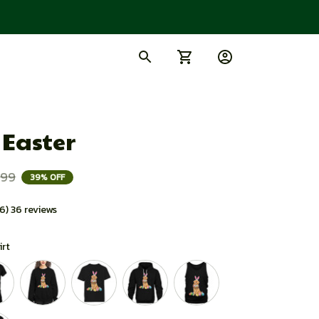
 Easter
.99
39% OFF
.6) 36 reviews
irt