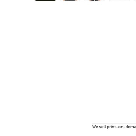
We sell print-on-deman