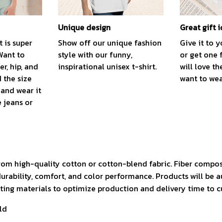
Unique design
Great gift 
t is super
Show off our unique fashion
Give it to 
Want to
style with our funny,
or get one 
r, hip, and
inspirational unisex t-shirt.
will love th
 the size
want to wear
, and wear it
e jeans or
rom high-quality cotton or cotton-blend fabric. Fiber compos
durability, comfort, and color performance. Products will be 
isting materials to optimize production and delivery time to 
ld