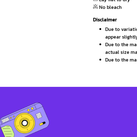
No bleach
Disclaimer
Due to variati
appear slight
Due to the man
actual size ma
Due to the ma