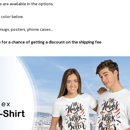
 are available in the options.
 color below.
mugs, posters, phone cases...
or a chance of getting a discount on the shipping fee