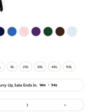
L
XL
2XL
3XL
4XL
5XL
rry Up, Sale Ends In:
:
14m
52s