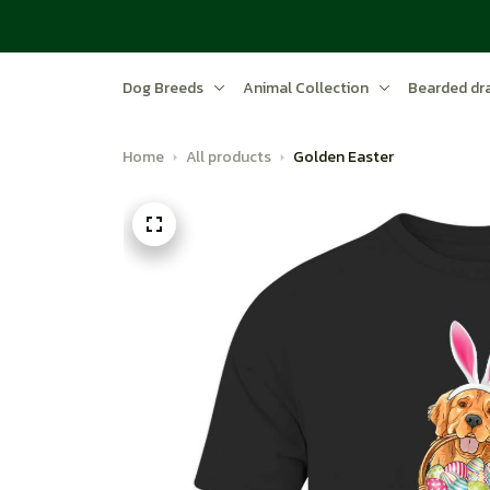
Dog Breeds
Animal Collection
Bearded dr
Home
All products
Golden Easter