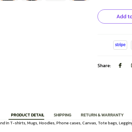
Add to
Share:
PRODUCT DETAIL
SHIPPING
RETURN & WARRANTY
d in T-shirts, Mugs, Hoodies, Phone cases, Canvas, Tote bags, Leggin