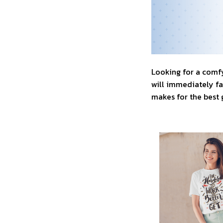
Looking for a comfy
will immediately fal
makes for the best 