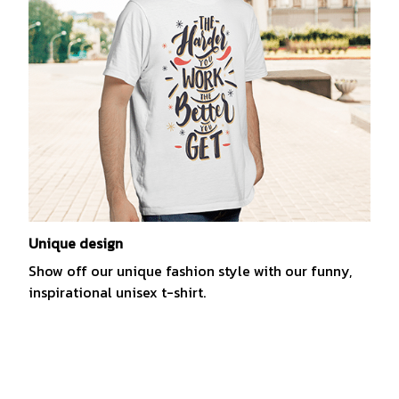
Unique design
Show off our unique fashion style with our funny,
inspirational unisex t-shirt.