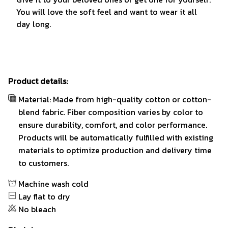
You will love the soft feel and want to wear it all
day long.
Product details:
Material: Made from high-quality cotton or cotton-
blend fabric. Fiber composition varies by color to
ensure durability, comfort, and color performance.
Products will be automatically fulfilled with existing
materials to optimize production and delivery time
to customers.
Machine wash cold
Lay flat to dry
No bleach