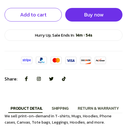
Add to cart
Buy now
:
Hurry Up, Sale Ends In:
14m
53s
Share:
PRODUCT DETAIL
SHIPPING
RETURN & WARRANTY
We sell print-on-demand in T-shirts, Mugs, Hoodies, Phone
cases, Canvas, Tote bags, Leggings, Hoodies, and more.