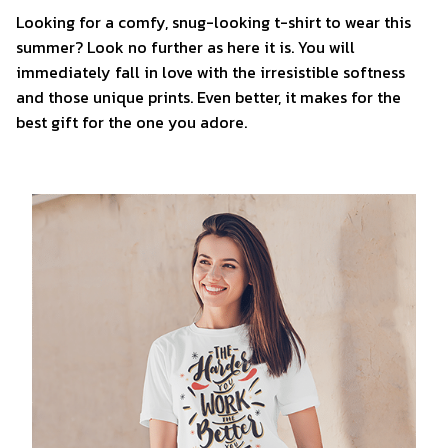
Looking for a comfy, snug-looking t-shirt to wear this
summer? Look no further as here it is. You will
immediately fall in love with the irresistible softness
and those unique prints. Even better, it makes for the
best gift for the one you adore.