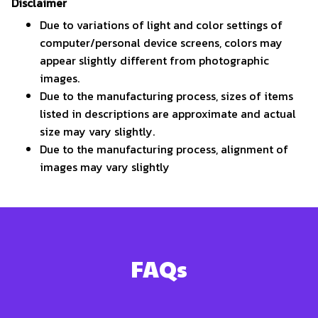
Disclaimer
Due to variations of light and color settings of
computer/personal device screens, colors may
appear slightly different from photographic
images.
Due to the manufacturing process, sizes of items
listed in descriptions are approximate and actual
size may vary slightly.
Due to the manufacturing process, alignment of
images may vary slightly
FAQs