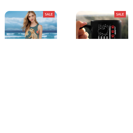
SALE
SALE
Sleeveless Dress
Cute-Shirt-8
$30.49
$46.99
$18.99
$33.99
(39)
(21)
STORE INFORMATION