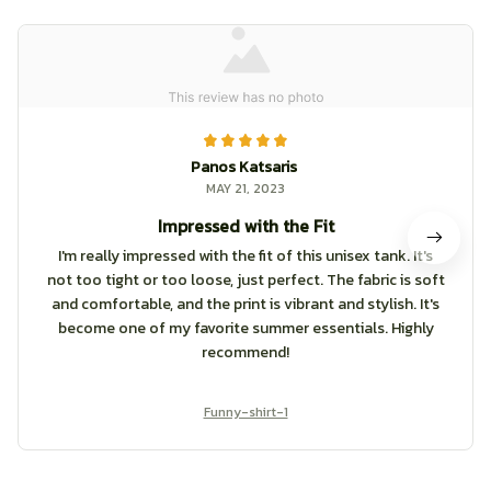
Panos Katsaris
MAY 21, 2023
Impressed with the Fit
I'm really impressed with the fit of this unisex tank. It's
not too tight or too loose, just perfect. The fabric is soft
and comfortable, and the print is vibrant and stylish. It's
become one of my favorite summer essentials. Highly
recommend!
Funny-shirt-1