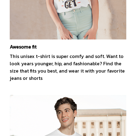
Awesome fit
This unisex t-shirt is super comfy and soft. Want to
look years younger, hip, and fashionable? Find the
size that fits you best, and wear it with your favorite
jeans or shorts