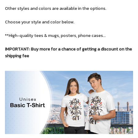
Other styles and colors are available in the options.
Choose your style and color below.
**High-quality tees & mugs, posters, phone cases...
IMPORTANT: Buy more for a chance of getting a discount on the
shipping fee