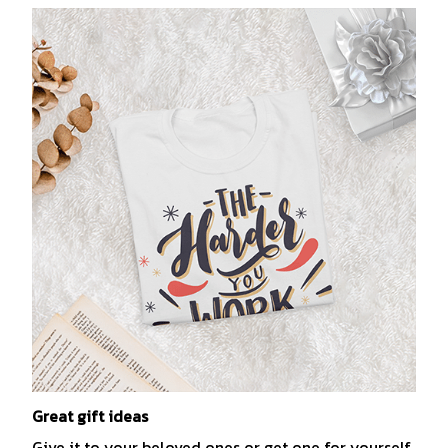
Great gift ideas
Give it to your beloved ones or get one for yourself.