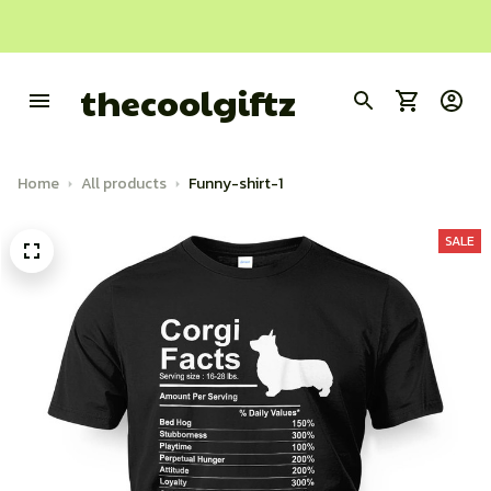
thecoolgiftz
Home
All products
Funny-shirt-1
SALE