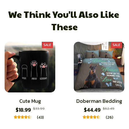
We Think You'll Also Like 
These
SALE
SALE
Cute Mug
Doberman Bedding
$18.99
$33.99
$44.49
$62.49
(43)
(26)