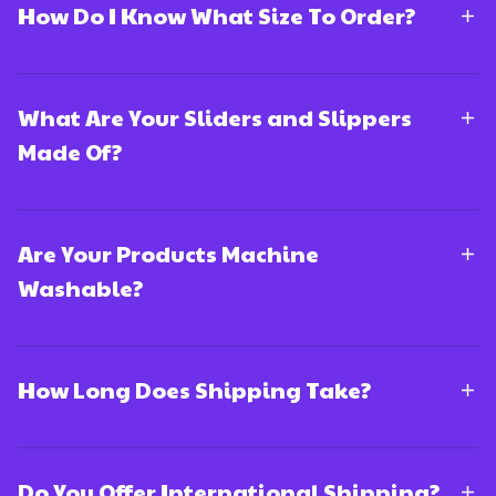
How Do I Know What Size To Order?
What Are Your Sliders and Slippers
Made Of?
Are Your Products Machine
Washable?
How Long Does Shipping Take?
Do You Offer International Shipping?