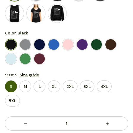
Color: Black
Size: S
Size guide
S
M
L
XL
2XL
3XL
4XL
5XL