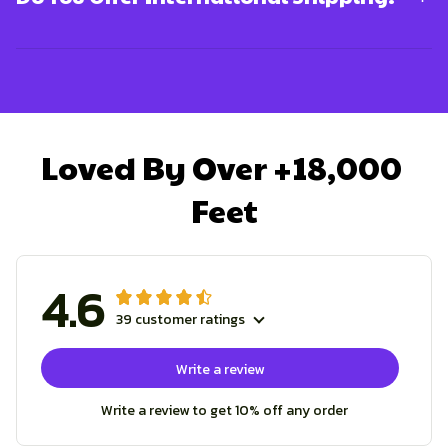
Loved By Over +18,000 
Feet
4.6
39 customer ratings
Write a review
Write a review to get 10% off any order