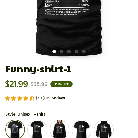
Funny-shirt-1
$21.99
$35.99
39% OFF
(4.6) 39 reviews
Style: Unisex T-shirt