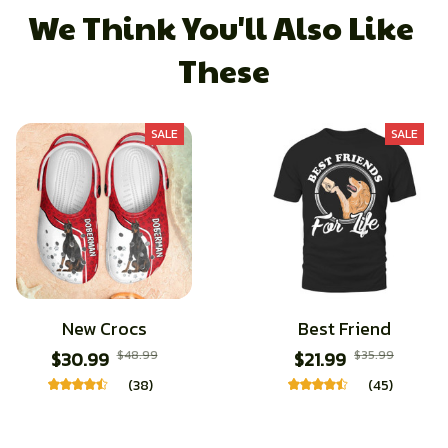
We Think You'll Also Like 
These
SALE
SALE
New Crocs
Best Friend
$30.99
$48.99
$21.99
$35.99
(38)
(45)