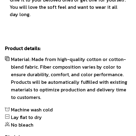
You will love the soft feel and want to wear it all
day long.
Product details:
Material: Made from high-quality cotton or cotton-
blend fabric. Fiber composition varies by color to
ensure durability, comfort, and color performance.
Products will be automatically fulfilled with existing
materials to optimize production and delivery time
to customers.
Machine wash cold
Lay flat to dry
No bleach