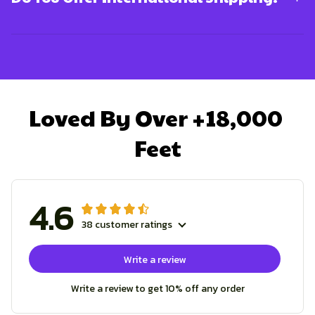
Loved By Over +18,000 
Feet
4.6
38 customer ratings
Write a review
Write a review to get 10% off any order