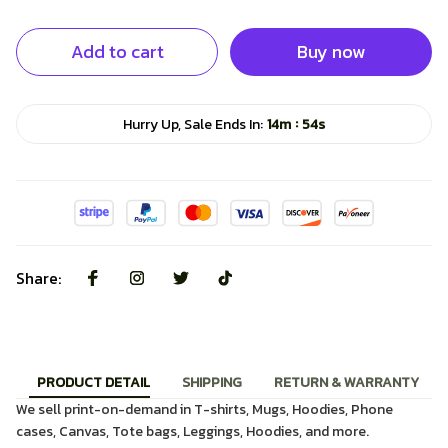
Add to cart
Buy now
:
Hurry Up, Sale Ends In:
14m
53s
Share:
PRODUCT DETAIL
SHIPPING
RETURN & WARRANTY
We sell print-on-demand in T-shirts, Mugs, Hoodies, Phone
cases, Canvas, Tote bags, Leggings, Hoodies, and more.