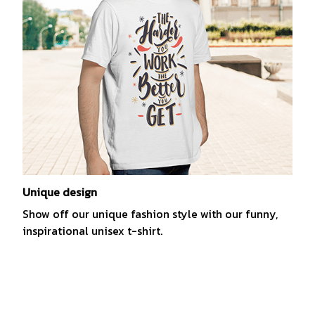
Unique design
Show off our unique fashion style with our funny,
inspirational unisex t-shirt.