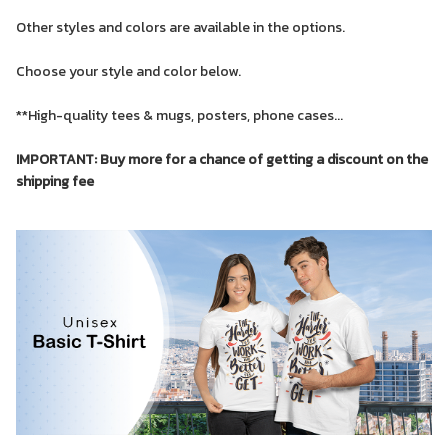
Other styles and colors are available in the options.
Choose your style and color below.
**High-quality tees & mugs, posters, phone cases...
IMPORTANT: Buy more for a chance of getting a discount on the
shipping fee