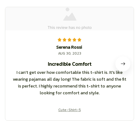
Serena Rossi
AUG 30, 2023
Incredible Comfort
I can't get over how comfortable this t-shirt is. It's like
wearing pajamas all day long! The fabric is soft and the fit
is perfect. I highly recommend this t-shirt to anyone
looking for comfort and style.
Cute-Shirt-5