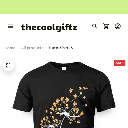
thecoolgiftz
Home
All products
Cute-Shirt-5
SALE