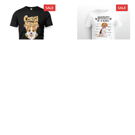
SALE
SALE
Cute-shirt-3
Anatomy of a Beagle
$21.99
$35.99
$22.99
$35.99
(40)
(26)
STORE INFORMATION
Working hours: Support 24/7