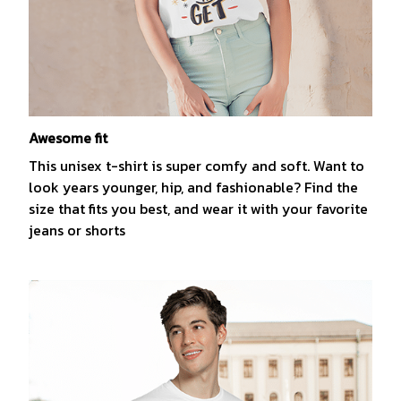
Awesome fit
This unisex t-shirt is super comfy and soft. Want to
look years younger, hip, and fashionable? Find the
size that fits you best, and wear it with your favorite
jeans or shorts