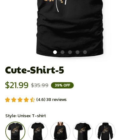
Cute-Shirt-5
$21.99
$35.99
39% OFF
(4.6) 38 reviews
Style: Unisex T-shirt