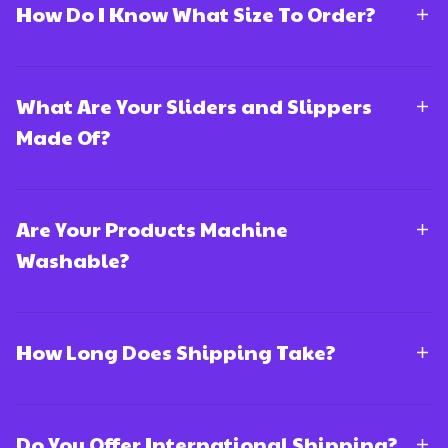
How Do I Know What Size To Order?
What Are Your Sliders and Slippers
Made Of?
Are Your Products Machine
Washable?
How Long Does Shipping Take?
Do You Offer International Shipping?