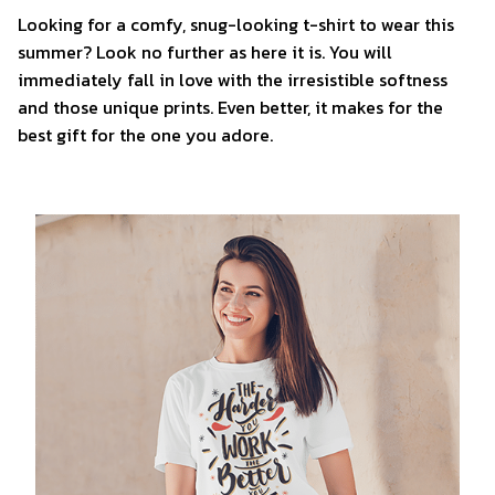
Looking for a comfy, snug-looking t-shirt to wear this
summer? Look no further as here it is. You will
immediately fall in love with the irresistible softness
and those unique prints. Even better, it makes for the
best gift for the one you adore.