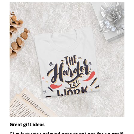
Great gift ideas
Give it to your beloved ones or get one for yourself.