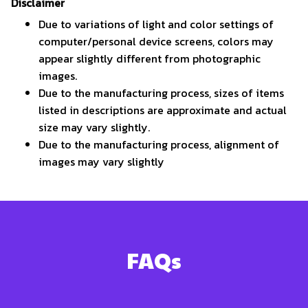
Disclaimer
Due to variations of light and color settings of
computer/personal device screens, colors may
appear slightly different from photographic
images.
Due to the manufacturing process, sizes of items
listed in descriptions are approximate and actual
size may vary slightly.
Due to the manufacturing process, alignment of
images may vary slightly
FAQs