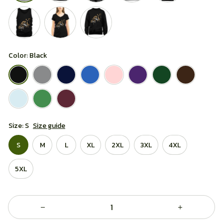
Color: Black
Size: S
Size guide
S
M
L
XL
2XL
3XL
4XL
5XL