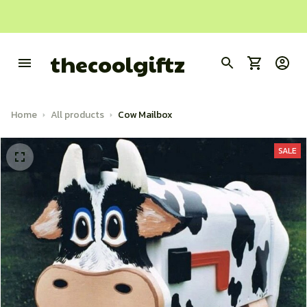
thecoolgiftz
Home
All products
Cow Mailbox
SALE