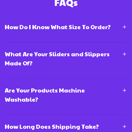
FAQs
How Do I Know What Size To Order?
What Are Your Sliders and Slippers
Made Of?
Are Your Products Machine
Washable?
How Long Does Shipping Take?