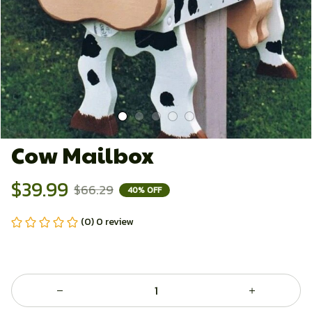
Cow Mailbox
$39.99
$66.29
40% OFF
(0) 0 review