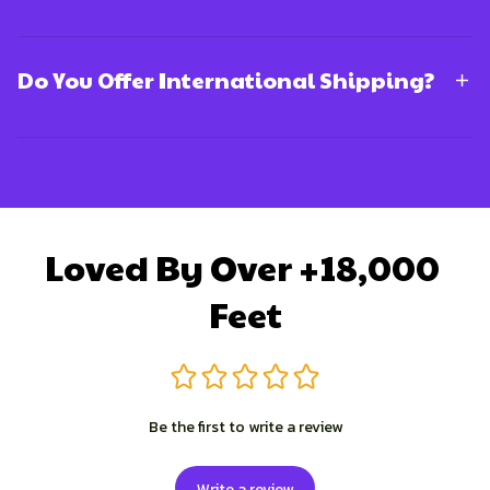
Do You Offer International Shipping?
Loved By Over +18,000 
Feet
Be the first to write a review
Write a review