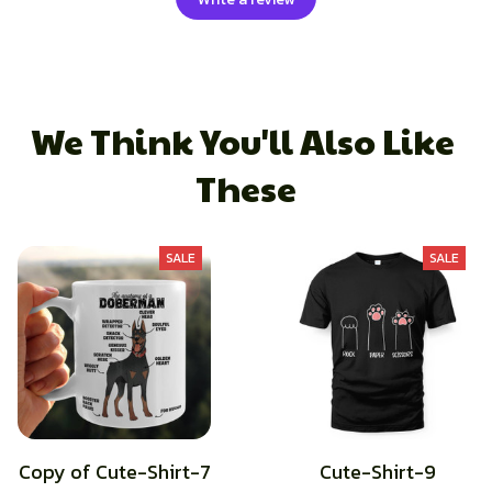
We Think You'll Also Like 
These
SALE
SALE
Copy of Cute-Shirt-7
Cute-Shirt-9