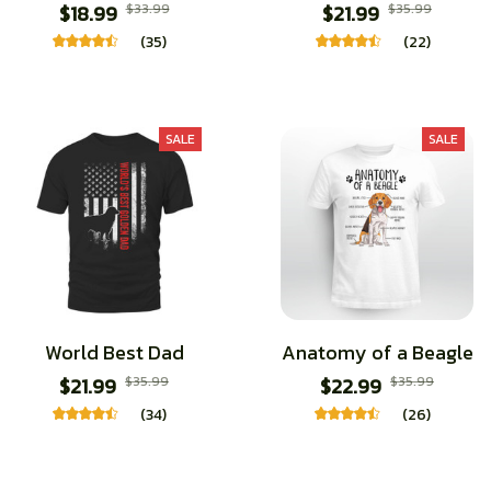
$18.99
$33.99
$21.99
$35.99
(35)
(22)
SALE
SALE
World Best Dad
Anatomy of a Beagle
$21.99
$35.99
$22.99
$35.99
(34)
(26)