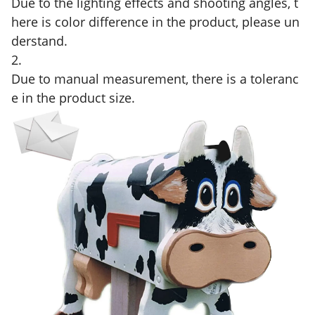
Due to the lighting effects and shooting angles, t
here is color difference in the product, please un
derstand.
2.
Due to manual measurement, there is a toleranc
e in the product size.