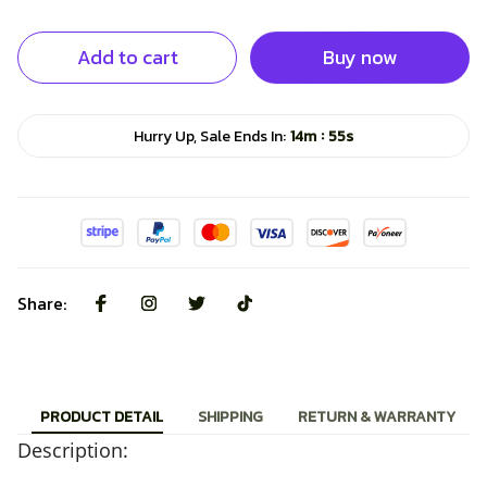
Add to cart
Buy now
:
Hurry Up, Sale Ends In:
14m
54s
Share:
PRODUCT DETAIL
SHIPPING
RETURN & WARRANTY
Description: