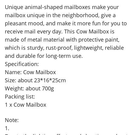
Unique animal-shaped mailboxes make your
mailbox unique in the neighborhood, give a
pleasant mood, and make it more fun for you to
receive mail every day. This Cow Mailbox is
made of metal material with protective paint,
which is sturdy, rust-proof, lightweight, reliable
and durable for long-term use.
Specification:
Name: Cow Mailbox
Size: about 23*16*25cm
Weight: about 700g
Packing list:
1 x Cow Mailbox
Note:
1.