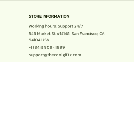
STORE INFORMATION
Working hours: Support 24/7
548 Market St #14148, San Francisco, CA 
94104 USA
+1 (844) 909-4899
support@thecoolgiftz.com
SUPPORT
Contact us
Order tracking
FAQs
DMCA