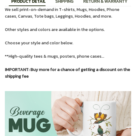
PRODUCT DETAIL
SHIPPING
RETURN & WARRANTY
We sell print-on-demand in T-shirts, Mugs, Hoodies, Phone
cases, Canvas, Tote bags, Leggings, Hoodies, and more.
Other styles and colors are available in the options.
Choose your style and color below.
**High-quality tees & mugs, posters, phone cases...
IMPORTANT: Buy more for a chance of getting a discount on the
shipping fee