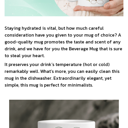
Staying hydrated is vital, but how much careful
consideration have you given to your mug of choice? A
good-quality mug promotes the taste and scent of any
drink, and we have for you the Beverage Mug that is sure
to steal your heart.
It preserves your drink’s temperature (hot or cold)
remarkably well. What’s more, you can easily clean this
mug in the dishwasher. Extraordinarily elegant, yet
simple, this mug is perfect for minimalists.