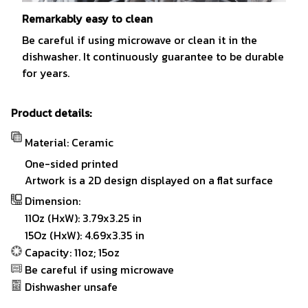
Remarkably easy to clean
Be careful if using microwave or clean it in the
dishwasher. It continuously guarantee to be durable
for years.
Product details:
Material: Ceramic
One-sided printed
Artwork is a 2D design displayed on a flat surface
Dimension:
11Oz (HxW): 3.79x3.25 in
15Oz (HxW): 4.69x3.35 in
Capacity: 11oz; 15oz
Be careful if using microwave
Dishwasher unsafe