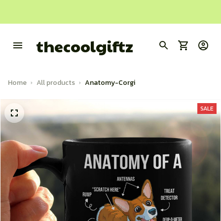
thecoolgiftz
Home
All products
Anatomy-Corgi
SALE