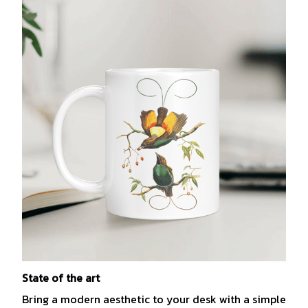
State of the art
Bring a modern aesthetic to your desk with a simple