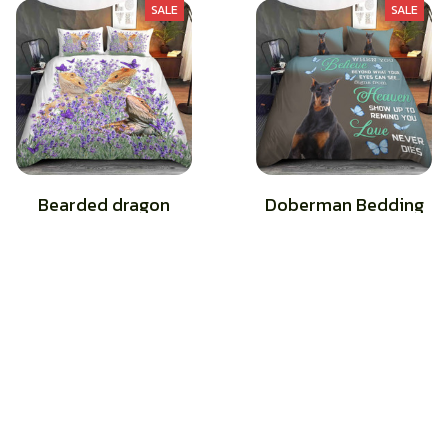
SALE
SALE
Bearded dragon
Doberman Bedding
Bedding
$44.49
$62.49
$45.49
$62.49
(26)
(28)
STORE INFORMATION
Working hours: Support 24/7