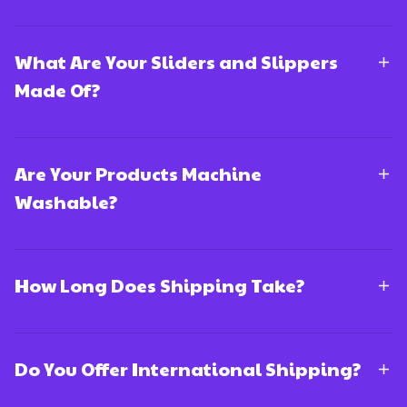
What Are Your Sliders and Slippers
Made Of?
Are Your Products Machine
Washable?
How Long Does Shipping Take?
Do You Offer International Shipping?