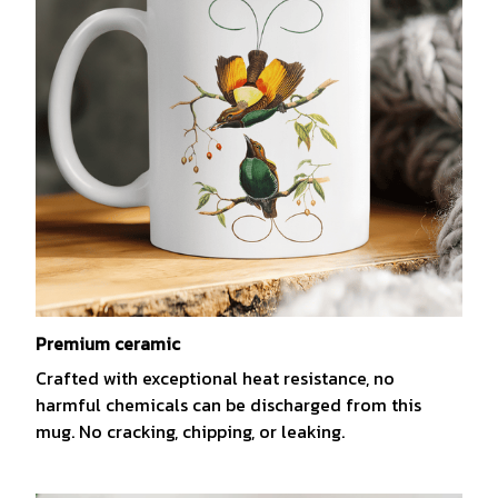
Premium ceramic
Crafted with exceptional heat resistance, no
harmful chemicals can be discharged from this
mug. No cracking, chipping, or leaking.