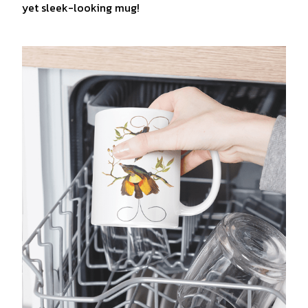
yet sleek-looking mug!