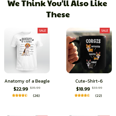
We Think You'll Also Like 
These
SALE
SALE
Anatomy of a Beagle
Cute-Shirt-6
$22.99
$35.99
$18.99
$33.99
(26)
(22)