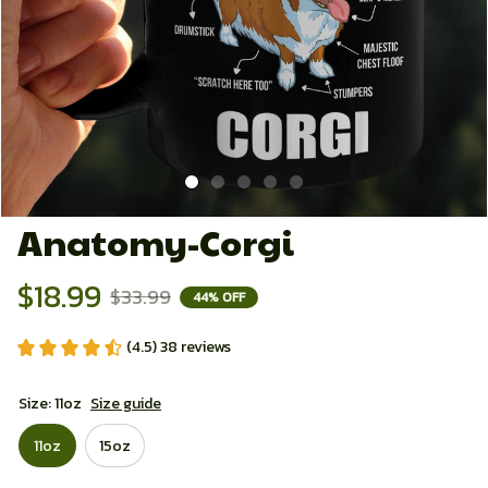
Anatomy-Corgi
$18.99
$33.99
44% OFF
(4.5) 38 reviews
Size: 11oz
Size guide
11oz
15oz