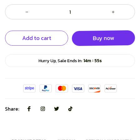
Add to cart
Buy now
:
Hurry Up, Sale Ends In:
14m
54s
Share: