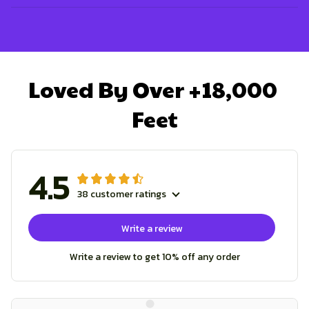
Loved By Over +18,000 
Feet
4.5
38 customer ratings
Write a review
Write a review to get 10% off any order