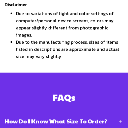
Disclaimer
Due to variations of light and color settings of
computer/personal device screens, colors may
appear slightly different from photographic
images.
Due to the manufacturing process, sizes of items
listed in descriptions are approximate and actual
size may vary slightly.
FAQs
How Do I Know What Size To Order?