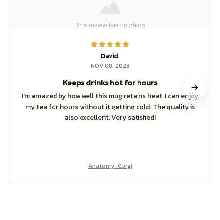
David
NOV 08, 2023
Keeps drinks hot for hours
I'm amazed by how well this mug retains heat. I can enjoy
my tea for hours without it getting cold. The quality is
also excellent. Very satisfied!
Anatomy-Corgi