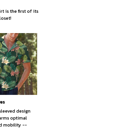
is the first of its
loset!
ves
sleeved design
arms optimal
 mobility --