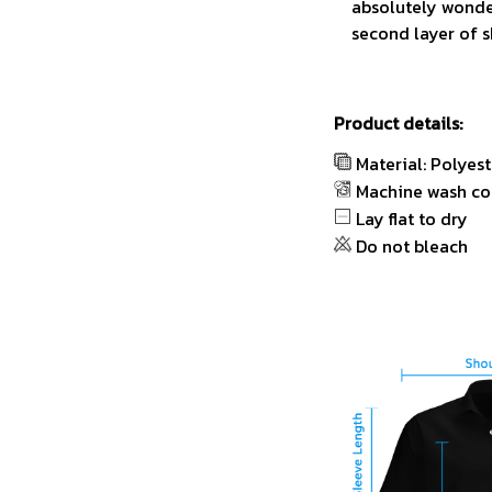
absolutely wonder
second layer of s
Product details:
Material: Polyest
Machine wash co
Lay flat to dry
Do not bleach