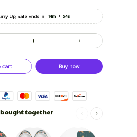
urry Up, Sale Ends In:
:
14m
53s
 cart
Buy now
 bought together