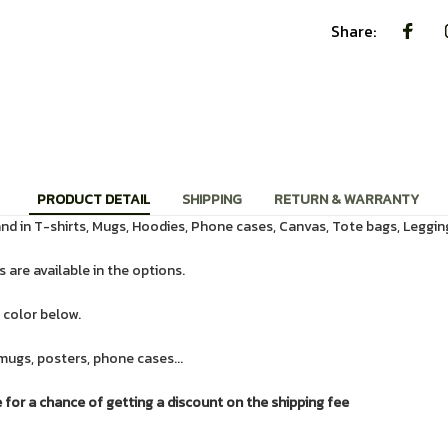
Share:
PRODUCT DETAIL
SHIPPING
RETURN & WARRANTY
d in T-shirts, Mugs, Hoodies, Phone cases, Canvas, Tote bags, Leggin
 are available in the options.
 color below.
mugs, posters, phone cases...
or a chance of getting a discount on the shipping fee