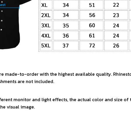
re made-to-order with the highest available quality. Rhinest
shments are not included.
ferent monitor and light effects, the actual color and size of
the visual image.