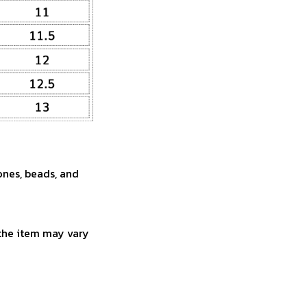
ones, beads, and
 the item may vary