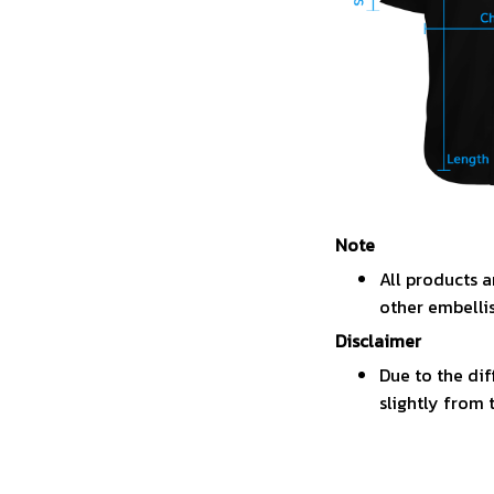
Note
All products a
other embelli
Disclaimer
Due to the dif
slightly from 