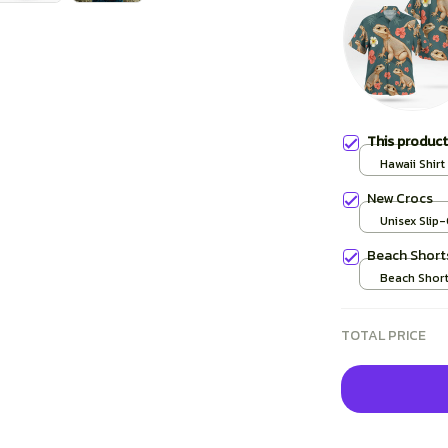
This produc
Hawaii Shirt 
New Crocs
Unisex Slip
over print /
Beach Short
Beach Shorts
TOTAL PRICE