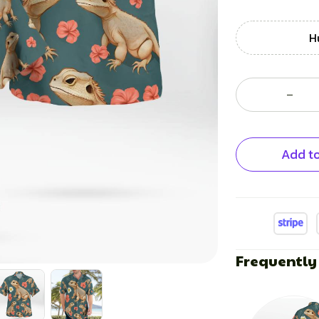
H
Add to
Frequently