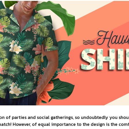
n of parties and social gatherings, so undoubtedly you shoul
match! However, of equal importance to the design is the comfo