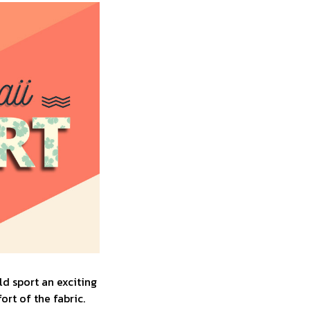
d sport an exciting
rt of the fabric.