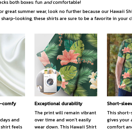
ecks both boxes: fun
and
comfortable!
or great summer wear, look no further because our Hawaii Shirt 
 sharp-looking, these shirts are sure to be a favorite in your c
ra-comfy
Exceptional durability
Short-slee
The print will remain vibrant
This short-
 days and
over time and won’t easily
gives your 
 shirt feels
wear down. This Hawaii Shirt
comfort and