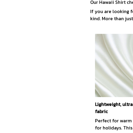
Our Hawaii Shirt ch
If you are looking f
kind. More than just
Lightweight, ult
fabric
Perfect for warm
for holidays. This