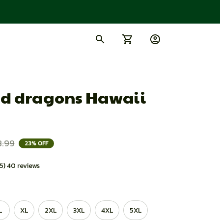
d dragons Hawaii 
8.99
23% OFF
.5) 40 reviews
L
XL
2XL
3XL
4XL
5XL