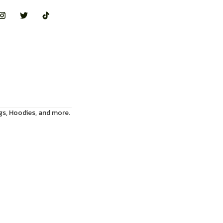
gs, Hoodies, and more.