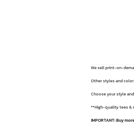
We sell print-on-deman
Other styles and colors
Choose your style and
**High-quality tees & 
IMPORTANT: Buy more f