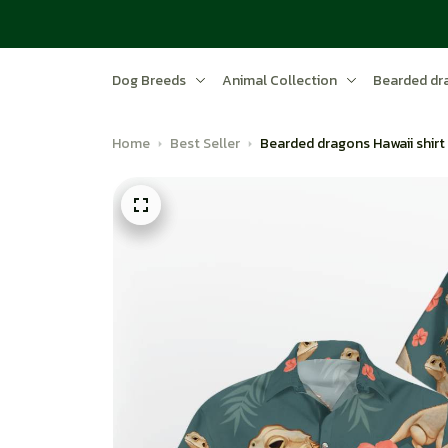
Dog Breeds
Animal Collection
Bearded dr
Home
Best Seller
Bearded dragons Hawaii shirt