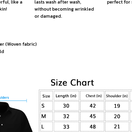
ful, like a
lasts wash after wash,
perfect fo
kin!
without becoming wrinkled
or damaged.
er (Woven fabric)
ld