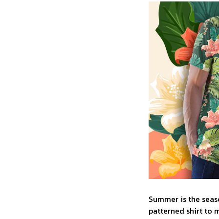
Summer is the seaso
patterned shirt to 