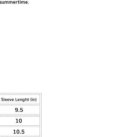
r summertime.